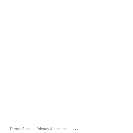
...
Terms of use
Privacy & cookies