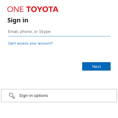
Sign in
Can’t access your account?
Sign-in options